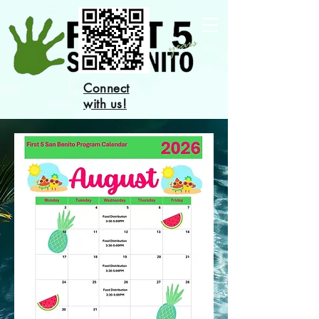
Connect
with us!