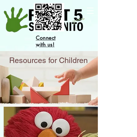
Connect
with us!
Resources for Children