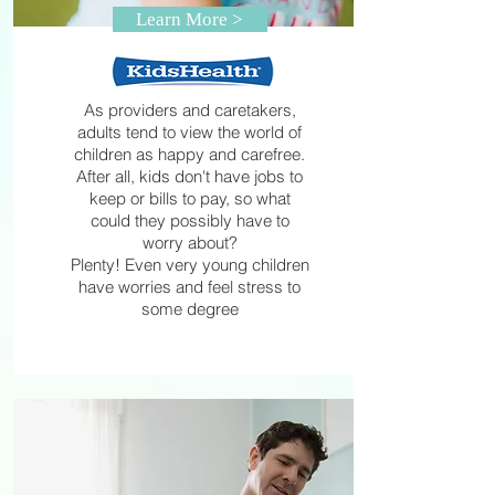
Learn More >
As providers and caretakers,
adults tend to view the world of
children as happy and carefree.
After all, kids don't have jobs to
keep or bills to pay, so what
could they possibly have to
worry about?
Plenty! Even very young children
have worries and feel stress to
some degree