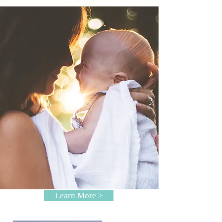
Learn More >