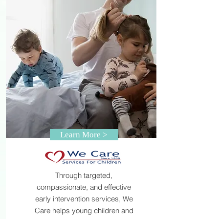
Learn More >
Through targeted,
compassionate, and effective
early intervention services, We
Care helps young children and