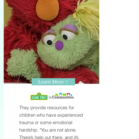
Learn More >
They provide resources for
children who have experienced
trauma or some emotional
hardship. "You are not alone.
There’s help out there, and it’s