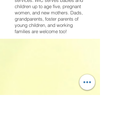
services. WIC serves babies and
children up to age five, pregnant
women, and new mothers. Dads,
grandparents, foster parents of
young children, and working
families are welcome too!
Our Families>