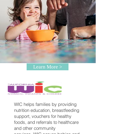
Learn More >
WIC helps families by providing
nutrition education, breastfeeding
support, vouchers for healthy
foods, and referrals to healthcare
and other community