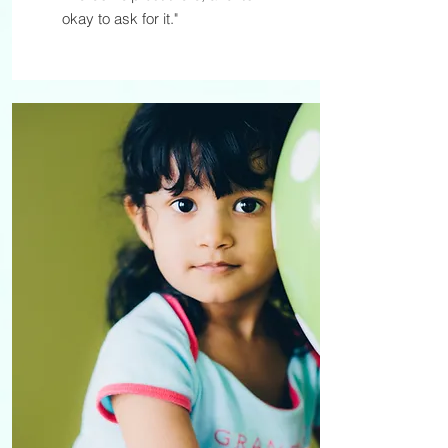
okay to ask for it."