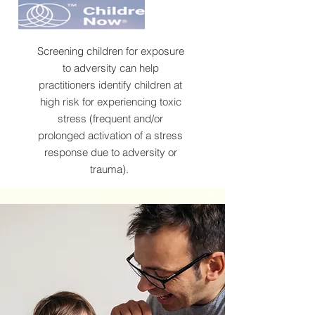
Screening children for exposure
to adversity can help
practitioners identify children at
high risk for experiencing toxic
stress (frequent and/or
prolonged activation of a stress
response due to adversity or
trauma).