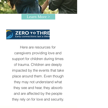
Learn More >
Here are resources for
caregivers providing love and
support for children during times
of trauma. Children are deeply
impacted by the events that take
place around them. Even though
they may not understand what
they see and hear, they absorb
and are affected by the people
they rely on for love and security.