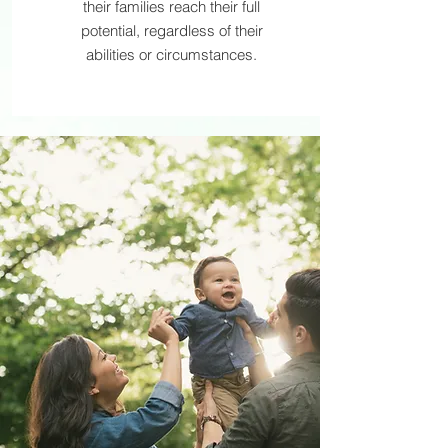
their families reach their full
potential, regardless of their
abilities or circumstances.